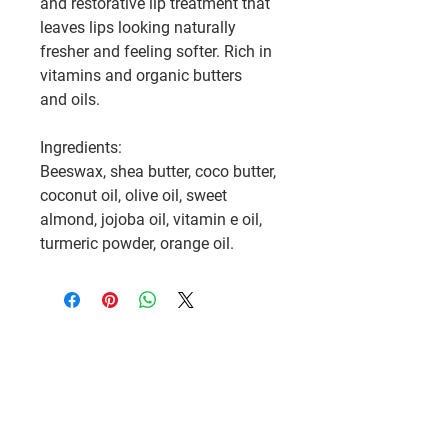
and restorative lip treatment that
leaves lips looking naturally
fresher and feeling softer. Rich in
vitamins and organic butters
and oils.
Ingredients:
Beeswax, shea butter, coco butter,
coconut oil, olive oil, sweet
almond, jojoba oil, vitamin e oil,
turmeric powder, orange oil.