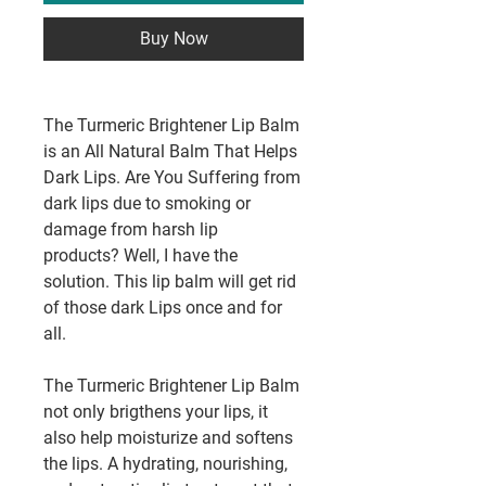
Buy Now
The Turmeric Brightener Lip Balm
is an All Natural Balm That Helps
Dark Lips. Are You Suffering from
dark lips due to smoking or
damage from harsh lip
products? Well, I have the
solution. This lip balm will get rid
of those dark Lips once and for
all.
The Turmeric Brightener Lip Balm
not only brigthens your lips, it
also help moisturize and softens
the lips. A hydrating, nourishing,