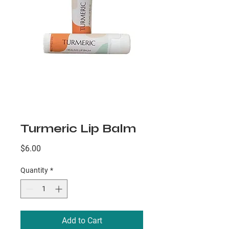
Turmeric Lip Balm
Price
$6.00
Quantity
*
Add to Cart