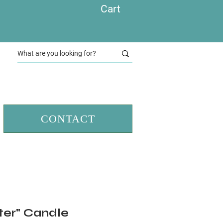
Cart
CONTACT
ter" Candle