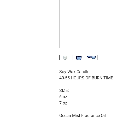
Soy Wax Candle
40-55 HOURS OF BURN TIME
SIZE:
6 oz
7 oz
Ocean Mist Fragrance Oil