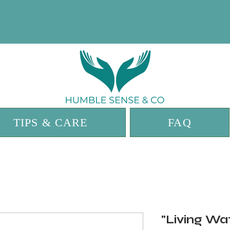
TIPS & CARE
FAQ
"Living Wa