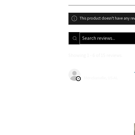
This product doesn't have any rev
Showing 1 - 6 of 15 reviews.
Kendra A.
Meridianville, US-AL