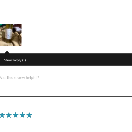
Amazing
I love the hair oil so much n it really grows my hair
Show Reply (1)
Was this review helpful?
★
★
★
★
★
Best product ever