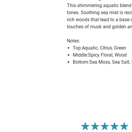
This shimmering aquatic blend 
tones. Soothing sea mist is rec
rich woods that lead to a base 
touches of musk and golden a
Notes:
Top:Aquatic, Citrus, Green
Middle:Spicy Floral, Wood
Bottom:Sea Moss, Sea Salt,
5.0
★
★
★
★
★
1