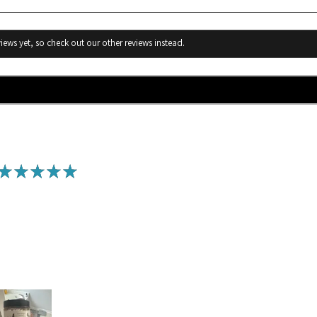
iews yet, so check out our other reviews instead.
★
★
★
★
★
Awesome Scrub!
I have tried many of Humble scents products and loved them all! I t
leaving the beach, I noticed I had dry spots on my legs. I tried ma
make a doctor’s appointment, until I thought to use this scrub I bo
your skin immediately and exfoliates. My issue went away in two da