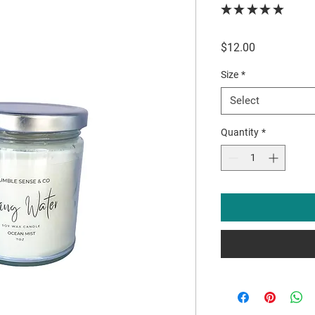
★
★
★
★
★
0
Price
$12.00
Size
*
Select
Quantity
*