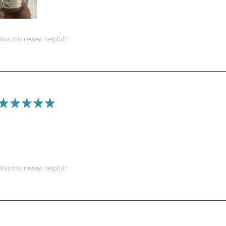
Was this review helpful?
★
★
★
★
★
Spectacular!
Love the sea moss gel! The mango pineapple turmeric is so yummy
Was this review helpful?