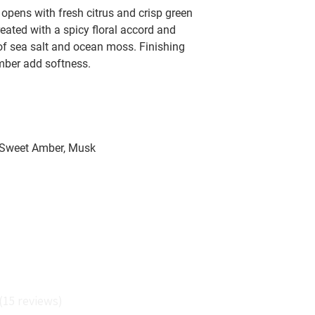
opens with fresh citrus and crisp green
reated with a spicy floral accord and
of sea salt and ocean moss. Finishing
mber add softness.
 Sweet Amber, Musk
Reviews
15
reviews
5