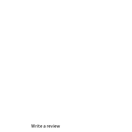
Write a review