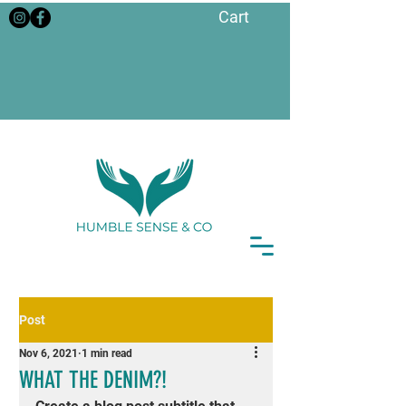
Cart
Post
Nov 6, 2021
1 min read
WHAT THE DENIM?!