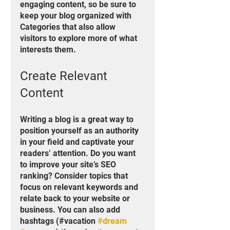
engaging content, so be sure to 
keep your blog organized with 
Categories that also allow 
visitors to explore more of what 
interests them.
Create Relevant 
Content
Writing a blog is a great way to 
position yourself as an authority 
in your field and captivate your 
readers’ attention. Do you want 
to improve your site’s SEO 
ranking? Consider topics that 
focus on relevant keywords and 
relate back to your website or 
business. You can also add 
hashtags (#vacation 
#dream