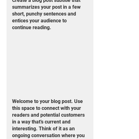
Create a blog post subtitle that 
summarizes your post in a few 
short, punchy sentences and 
entices your audience to 
continue reading.
Welcome to your blog post. Use 
this space to connect with your 
readers and potential customers 
in a way that’s current and 
interesting. Think of it as an 
ongoing conversation where you 