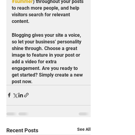
#summer
) throughout your posts 
to reach more people, and help 
visitors search for relevant 
content. 
Blogging gives your site a voice, 
so let your business’ personality 
shine through. Choose a great 
image to feature in your post or 
add a video for extra 
engagement. Are you ready to 
get started? Simply create a new 
post now.
See All
Recent Posts