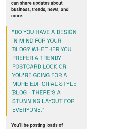
can share updates about 
business, trends, news, and 
more. 
“DO YOU HAVE A DESIGN 
IN MIND FOR YOUR 
BLOG? WHETHER YOU 
PREFER A TRENDY 
POSTCARD LOOK OR 
YOU’RE GOING FOR A 
MORE EDITORIAL STYLE 
BLOG - THERE’S A 
STUNNING LAYOUT FOR 
EVERYONE.”
You’ll be posting loads of 